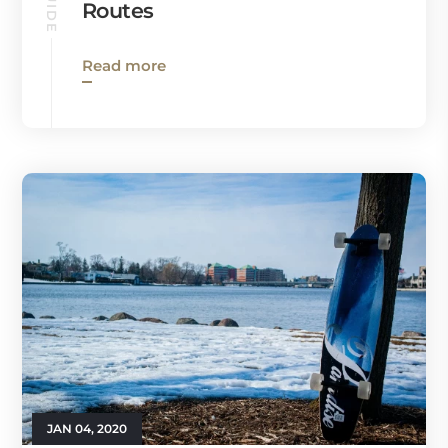
Routes
Read more
JAN 04, 2020