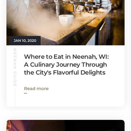
JAN 10, 2020
NEENAH GUIDE
Where to Eat in Neenah, WI:
A Culinary Journey Through
the City's Flavorful Delights
Read more