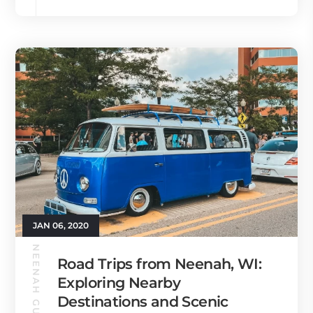
JAN 06, 2020
NEENAH GUIDE
Road Trips from Neenah, WI:
Exploring Nearby
Destinations and Scenic