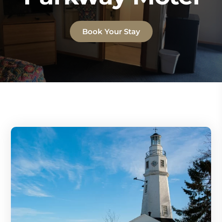
Book Your Stay