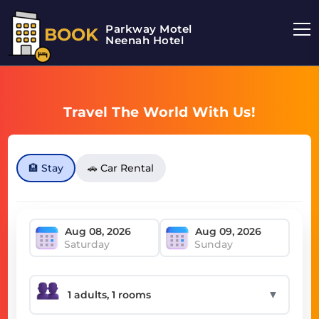
Parkway Motel
BOOK
Neenah Hotel
Travel The World With Us!
🏨 Stay
🚗 Car Rental
Saturday
Sunday
▼