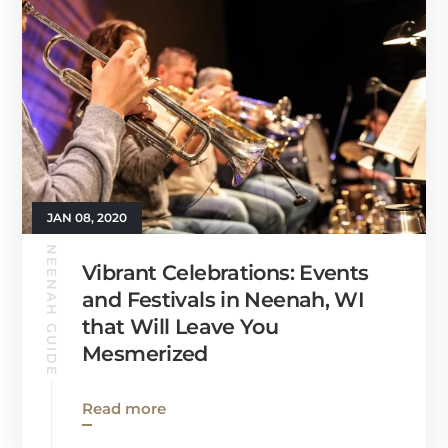
JAN 08, 2020
NEENAH GUIDE
Vibrant Celebrations: Events
and Festivals in Neenah, WI
that Will Leave You
Mesmerized
Read more