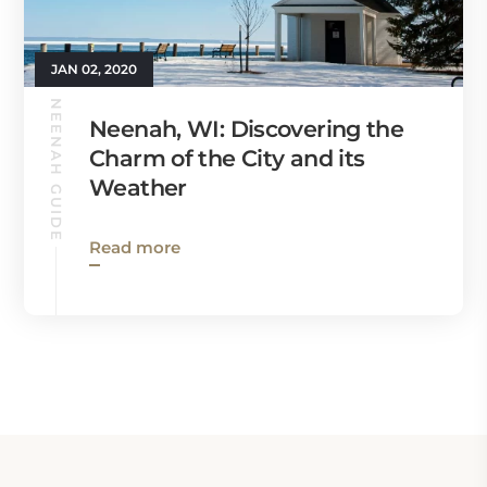
JAN 02, 2020
NEENAH GUIDE
Neenah, WI: Discovering the
Charm of the City and its
Weather
Read more