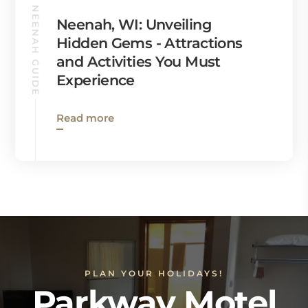
NEENAH GUIDE
Neenah, WI: Unveiling
Hidden Gems - Attractions
and Activities You Must
Experience
Read more
PLAN YOUR HOLIDAYS!
Parkway Motel