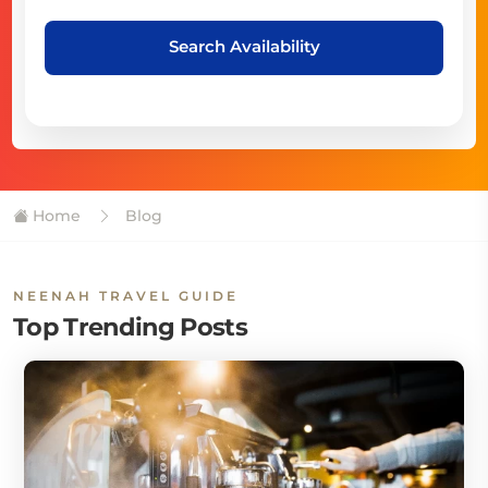
Search Availability
Home
Blog
NEENAH TRAVEL GUIDE
Top Trending Posts