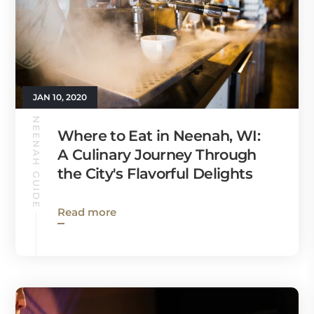
JAN 10, 2020
NEENAH GUIDE
Where to Eat in Neenah, WI:
A Culinary Journey Through
the City's Flavorful Delights
Read more