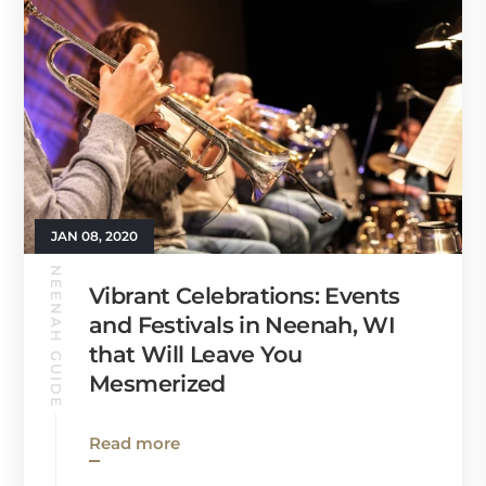
JAN 08, 2020
NEENAH GUIDE
Vibrant Celebrations: Events
and Festivals in Neenah, WI
that Will Leave You
Mesmerized
Read more