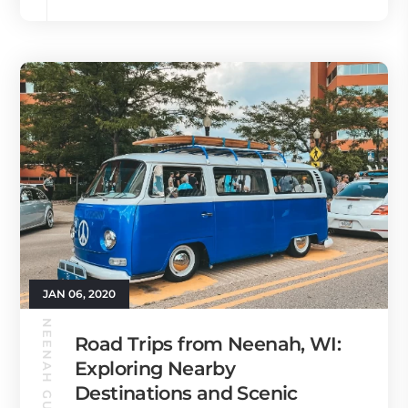
JAN 06, 2020
NEENAH GUIDE
Road Trips from Neenah, WI:
Exploring Nearby
Destinations and Scenic