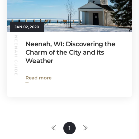
JAN 02, 2020
NEENAH GUIDE
Neenah, WI: Discovering the
Charm of the City and its
Weather
Read more
1