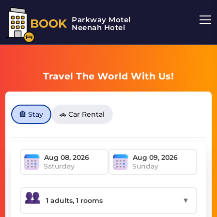
Parkway Motel
BOOK
Neenah Hotel
Travel The World With Us!
🏨 Stay
🚗 Car Rental
Saturday
Sunday
▼