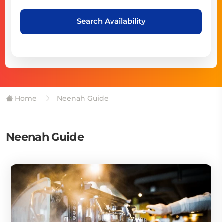
Search Availability
Home
Neenah Guide
Neenah Guide