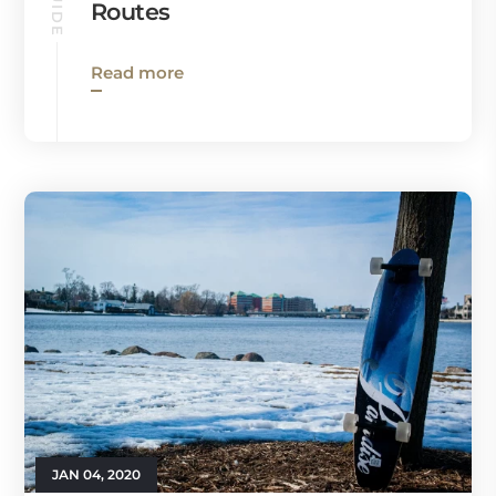
Routes
Read more
JAN 04, 2020