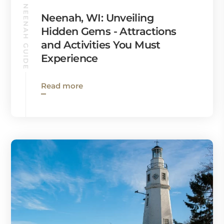
NEENAH GUIDE
Neenah, WI: Unveiling
Hidden Gems - Attractions
and Activities You Must
Experience
Read more