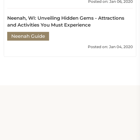
Posted on: Jan 06, 2020
Neenah, WI: Unveiling Hidden Gems - Attractions
and Activities You Must Experience
Neenah Guide
Posted on: Jan 04, 2020