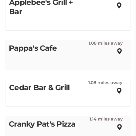
Applebee's Grill +
Bar
1.08 miles away
Pappa's Cafe
1.08 miles away
Cedar Bar & Grill
1.14 miles away
Cranky Pat's Pizza