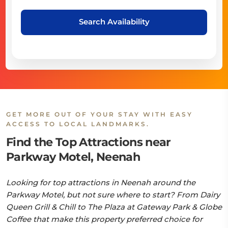
Search Availability
GET MORE OUT OF YOUR STAY WITH EASY
ACCESS TO LOCAL LANDMARKS.
Find the Top Attractions near
Parkway Motel, Neenah
Looking for top attractions in Neenah around the
Parkway Motel, but not sure where to start? From Dairy
Queen Grill & Chill to The Plaza at Gateway Park & Globe
Coffee that make this property preferred choice for