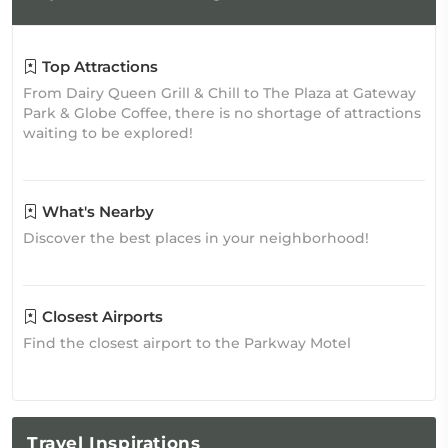
Top Attractions
From Dairy Queen Grill & Chill to The Plaza at Gateway
Park & Globe Coffee, there is no shortage of attractions
waiting to be explored!
What's Nearby
Discover the best places in your neighborhood!
Closest Airports
Find the closest airport to the Parkway Motel
Travel
Inspirations