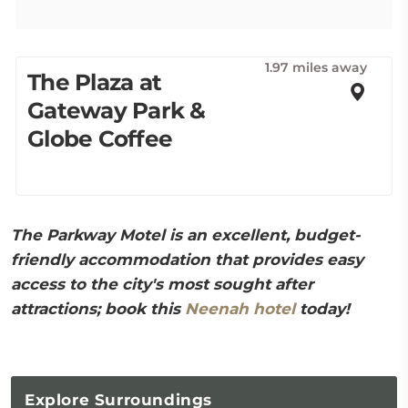
1.97 miles away
The Plaza at
Gateway Park &
Globe Coffee
The Parkway Motel is an excellent, budget-
friendly accommodation that provides easy
access to the city's most sought after
attractions; book this
Neenah hotel
today!
Explore
Surroundings