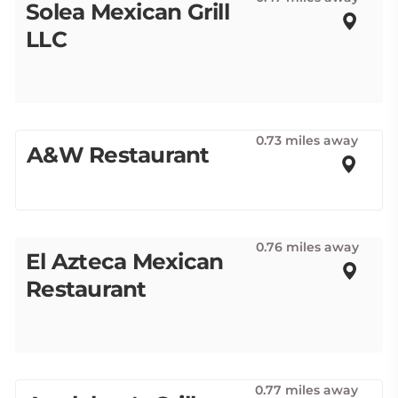
Solea Mexican Grill
LLC
0.73 miles away
A&W Restaurant
0.76 miles away
El Azteca Mexican
Restaurant
0.77 miles away