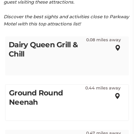
guest visiting these attractions.
Discover the best sights and activities close to Parkway
Motel with this top attractions list!
0.08 miles away
Dairy Queen Grill &
Chill
0.44 miles away
Ground Round
Neenah
0.47 miles away