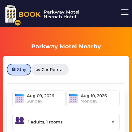
Parkway Motel
BOOK
Neenah Hotel
Parkway Motel Nearby
🏨 Stay
🚗 Car Rental
Sunday
Monday
▼