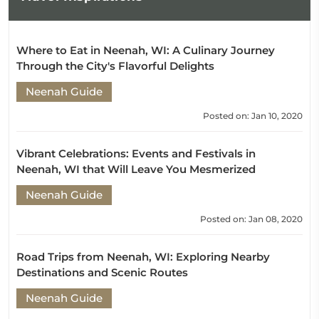
Where to Eat in Neenah, WI: A Culinary Journey
Through the City's Flavorful Delights
Neenah Guide
Posted on: Jan 10, 2020
Vibrant Celebrations: Events and Festivals in
Neenah, WI that Will Leave You Mesmerized
Neenah Guide
Posted on: Jan 08, 2020
Road Trips from Neenah, WI: Exploring Nearby
Destinations and Scenic Routes
Neenah Guide