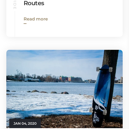
Routes
Read more
JAN 04, 2020