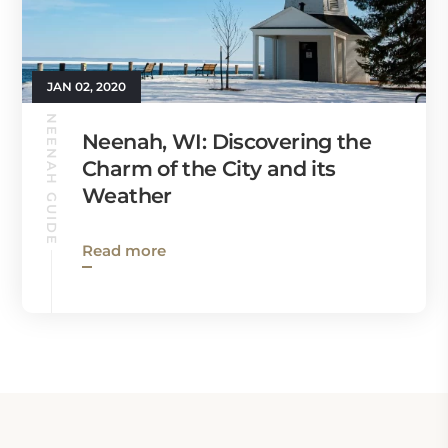
JAN 02, 2020
NEENAH GUIDE
Neenah, WI: Discovering the
Charm of the City and its
Weather
Read more