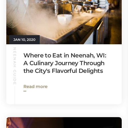
JAN 10, 2020
NEENAH GUIDE
Where to Eat in Neenah, WI:
A Culinary Journey Through
the City's Flavorful Delights
Read more