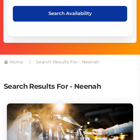
Search Availability
Home
Search Results For - Neenah
Search Results For - Neenah