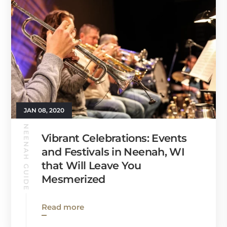
JAN 08, 2020
NEENAH GUIDE
Vibrant Celebrations: Events
and Festivals in Neenah, WI
that Will Leave You
Mesmerized
Read more