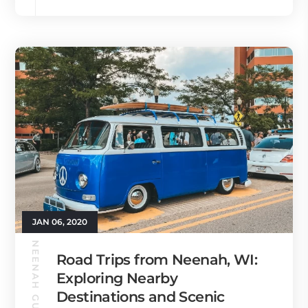
JAN 06, 2020
NEENAH GUIDE
Road Trips from Neenah, WI:
Exploring Nearby
Destinations and Scenic