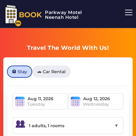
Parkway Motel
BOOK
Neenah Hotel
Travel The World With Us!
🏨 Stay
🚗 Car Rental
Tuesday
Wednesday
▼