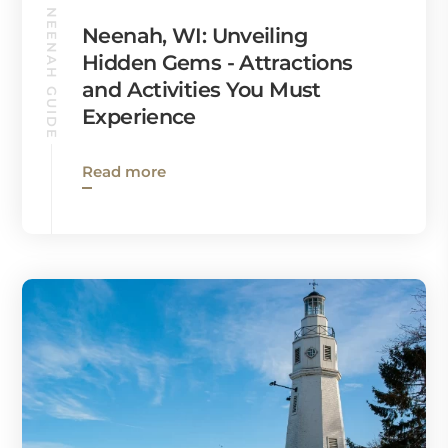
NEENAH GUIDE
Neenah, WI: Unveiling
Hidden Gems - Attractions
and Activities You Must
Experience
Read more